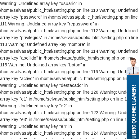
Warning: Undefined array key "usuario" in /home/selvasa/public_html/setting.php on line 110 Warning: Undefined array key "password" in /home/selvasa/public_html/setting.php on line 111 Warning: Undefined array key "repassword" in /home/selvasa/public_html/setting.php on line 112 Warning: Undefined array key "privilegios" in /home/selvasa/public_html/setting.php on line 113 Warning: Undefined array key "nombre" in /home/selvasa/public_html/setting.php on line 114 Warning: Undefined array key "apellido" in /home/selvasa/public_html/setting.php on line 115 Warning: Undefined array key "boton" in /home/selvasa/public_html/setting.php on line 116 Warning: Undefined array key "activo" in /home/selvasa/public_html/setting.php on line 119 Warning: Undefined array key "destacado" in /home/selvasa/public_html/setting.php on line 120 Warning: Undefined array key "e1" in /home/selvasa/public_html/setting.php on line 121 Warning: Undefined array key "e2" in /home/selvasa/public_html/setting.php on line 122 Warning: Undefined array key "e3" in /home/selvasa/public_html/setting.php on line 123 Warning: Undefined array key "e4" in /home/selvasa/public_html/setting.php on line 124 Warning: Undefined array key "e5" in /home/selvasa/public_html/setting.php on line 125 Warning: Undefined array key "e6" in /home/selvasa/public_html/setting.php on line 126 Warning: Undefined array key "e7" in /home/selvasa/public_html/setting.php on line 127 Warning: Undefined array key "e8" in /home/selvasa/public_html/setting.php on line 128 Warning: Undefined array key "e9" in /home/selvasa/public_html/setting.php on line 129 Warning: Undefined array key "e10" in /home/selvasa/public_html/setting.php on line 130 Warning: Undefined array key "e11" in /home/selvasa/public_html/setting.php on line 131 Warning: Undefined array key "e12" in /home/selvasa/public_html/setting.php on line 132 Warning: Undefined array key "e13" in /home/selvasa/public_html/setting.php on line 133 Warning: Undefined array key "e14" in /home/selvasa/public_html/setting.php on line 134 Warning: Undefined array key "e15" in /home/selvasa/public_html/setting.php on line 135 Warning: Undefined array key "e16" in /home/selvasa/public_html/setting.php on line 136 Warning: Undefined array key "e17" in /home/selvasa/public_html/setting.php on line 137 Warning: Undefined array key "e18" in /home/selvasa/public_html/setting.php on line 138 Warning: Undefined array key "e19" in /home/selvasa/public_html/setting.php on line 139 Warning: Undefined array key "e20" in /home/selvasa/public_html/setting.php on line 140 Warning: Undefined array key "e21" in /home/selvasa/public_html/setting.php on line 142 Warning: Undefined array key "e22" in /home/selvasa/public_html/setting.php on line 143 Warning: Undefined array key "e23" in /home/selvasa/public_html/setting.php on line 144 Warning: Undefined array key "e24" in /home/selvasa/public_html/setting.php on line 145 Warning: Undefined array key "e25" in /home/selvasa/public_html/setting.php on line 146 Warning: Undefined array key "e26" in /home/selvasa/public_html/setting.php on line 147 Warning: Undefined array key "e27" in /home/selvasa/public_html/setting.php on line 148 Warning: Undefined array key "e28" in /home/selvasa/public_html/setting.php on line 149 Warning: Undefined array key "e29" in /home/selvasa/public_html/setting.php on line 150 Warning: Undefined array key "e30" in /home/selvasa/public_html/setting.php on line 151 Warning: Undefined array key "e31" in /home/selvasa/public_html/setting.php on line 152 Warning: Undefined array key "e32" in /home/selvasa/public_html/setting.php on line 154 Warning: Undefined array key "e33" in /home/selvasa/public_html/setting.php on line 155 Warning: Undefined array key "e34" in /home/selvasa/public_html/setting.php on line 156 Warning: Undefined array key "e35" in /home/selvasa/public_html/setting.php on line 157 Warning: Undefined array key "e36" in /home/selvasa/public_html/setting.php on line 158 Warning: Undefined array key "e37" in /home/selvasa/public_html/setting.php on line 159 Warning: Undefined array key "e38" in /home/selvasa/public_html/setting.php on line 160 Warning: Undefined array key "e39" in /home/selvasa/public_html/setting.php on line 161 Warning: Undefined array key "e40" in /home/selvasa/public_html/setting.php on line 162 Warning: Undefined array key "e41" in /home/selvasa/public_html/setting.php on line 163 Warning: Undefined array key "nueva_marca" in /home/selvasa/public_html/setting.php on line 164 Warning: Undefined array key "modelo" in /home/selvasa/public_html/setting.php on line 165 Warning: Undefined array key "version" in /home/selvasa/public_html/setting.php on line 166 Warning: Undefined array key "motor" in /home/selvasa/public_html/setting.php on line 167 Warning: Undefined array key "cant_puertas" in /home/selvasa/public_html/setting.php on line 168 Warning: Undefined array key "color" in /home/selvasa/public_html/setting.php on line 169 Warning: Undefined array key "equipamiento" in /home/selvasa/public_html/setting.php on line 170 Warning: Undefined array key "anio" in /home/selvasa/public_html/setting.php on line 171 Warning: Undefined array key "kilometraje" in /home/selvasa/public_html/setting.php on line 172 Warning: Undefined array key "moneda" in /home/selvasa/public_html/setting.php on line 173 Warning: Undefined array key "precio" in /home/selvasa/public_html/setting.php on line 174 Warning: Undefined array key "agregar" in /home/selvasa/public_html/setting.php on line 175 Warning: Undefined array key "nro_foto" in /home/selvasa/public_html/setting.php on line 176 Warning: Undefined array key "tipo" in /home/selvasa/public_html/setting.php on line 177 Warning: Undefined array key "ya_hay" in /home/selvasa/public_html/setting.php on line 178 Warning: Undefined array key "marcas" in /home/selvasa/public_html/setting.php on line 179 Warning: Undefined array key "preview" in /home/selvasa/public_html/setting.php on line 180 Warning: Undefined array key "tipo2" in /home/selvasa/public_html/setting.php on line 181 Warning: Undefined array key "tipo_cual" in /home/selvasa/public_html/setting.php on line 182 Warning: Undefined global variable $_SESSION in /home/selvasa/public_html/setting.php on line 185 Warning: Trying to access array offset on value of type null in /home/selvasa/public_html/setting.php on line 185 Warning: Undefined array key "ver" in /home/selvasa/public_html/setting.php on line 187 Warning: Undefined array key "err" in /home/selvasa/public_html/setting.php on line 188 Warning: Undefined array key "operacion" in /home/selvasa/public_html/setting.php on line 189 Warning: Undefined array key "nro" in /home/selvasa/public_html/setting.php on line 190 Warning: Undefined array key "seccion" in /home/selvasa/public_html/setting.php on line 191 Warning: Undefined array key "clase" in /home/selvasa/public_html/setting.php on line 192 Warning: Undefined array key "marca" in /home/selvasa/public_html/setting.php on line 195 Warning: Undefined array key "orden" in /home/selvasa/public_html/setting.php on line 196 Warning: Undefined array key "estado" in /home/selvasa/public_html/setting.php on line 197 Warning: Undefined array key "dia_alta" in /home/selvasa/public_html/setting.php on line 200 Warning: Undefined array key "mes_alta" in /home/selvasa/public_html/setting.php on line 201 Warning: Undefined array key "anio_alta" in /home/selvasa/public_html/setting.php on line 202 Warning: Undefined array key "nota_nota" in /home/selvasa/public_html/setting.php on line 203 Warning: Undefined array key "nota_titulo" in /home/selvasa/public_html/setting.php on line 204 Warning: Undefined array key "nota_activa" in /home/selvasa/public_html/setting.php on line 205 Warning: Undefined array key "que" in /home/selvasa/public_html/setting.php on line 206 Warning: Undefined array key "agregar" in /home/selvasa/public_html/setting.php on line 207 Warning: Undefined array key "nota_seccion" in /home/selvasa/public_html/setting.php on line 208 Warning: Undefined array key "nro_foto" in /home/selvasa/public_html/setting.php on line 209 Warning: Undefined array key "activa" in /home/selvasa/public_html/setting.php on line 210 Warning: Undefined array key "variable" in /home/selvasa/public_html/setting.php on line 211 Warning: Undefined array key "preview" in /home/selvasa/public_html/setting.php on line 212 Warning: Undefined array key "ya_hay" in /home/selvasa/public_html/setting.php on line 214 Warning: Undefined array key "no_foto1" in /home/selvasa/public_html/setting.php on line 215 Warning: Undefined array key "modelo_plan_ovalo" in /home/selvasa/public_html/setting.php on line 217 Warning: Undefined array key "modelo_clase" in /home/selvasa/public_html/setting.php on line 225 Warning: Undefined array key "modelos_modelos" in /home/selvasa/public_html/setting.php on line 226 Warning: Undefined array key "modelo_modelo" in /home/selvasa/public_html/setting.php on line 227 Warning: Undefined array key "modelo_nombre" in /home/selvasa/public_html/setting.php on line 228 Warning: Undefined array key "modelo_activo" in /home/selvasa/public_html/setting.php on line 229 Warning: Undefined array key "modelo_activa" in /home/selvasa/public_html/setting.php on line 230 Warning: Undefined array key "modelo_precio" in /home/selvasa/public_html/setting.php on line 231 Warning: Undefined array key "modelo_tipo" in /home/selvasa/public_html/setting.php on line 232 Warning: Undefined array key "modelo_premium" in /home/selvasa/public_html/setting.php on line 233 Warning: Undefined array key "modelo_plan_ovalo" in /home/selvasa/public_html/setting.php on line 234 Warning: Undefined array key "modelo_descripcion" in /home/selvasa/public_html/setting.php on line 235 Warning: Undefined array key "modelo_nuevo" in /home/selvasa/public_html/setting.php on line 236 W
¡QUIERO QUE ME LLAMEN!