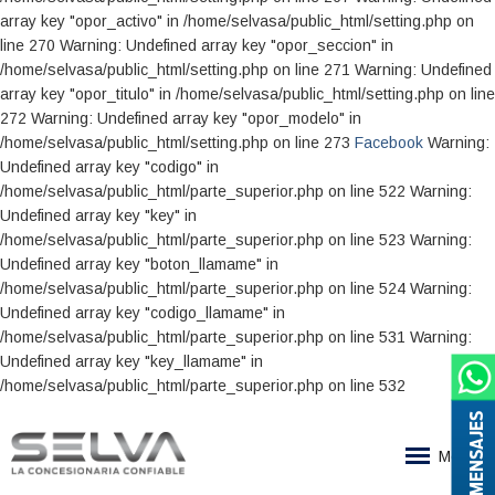
Facebook
Warning:
Undefined array key "codigo" in
/home/selvasa/public_html/parte_superior.php on line 522 Warning:
Undefined array key "key" in
/home/selvasa/public_html/parte_superior.php on line 523 Warning:
Undefined array key "boton_llamame" in
/home/selvasa/public_html/parte_superior.php on line 524 Warning:
Undefined array key "codigo_llamame" in
/home/selvasa/public_html/parte_superior.php on line 531 Warning:
Undefined array key "key_llamame" in
/home/selvasa/public_html/parte_superior.php on line 532
MENSAJES
Menu